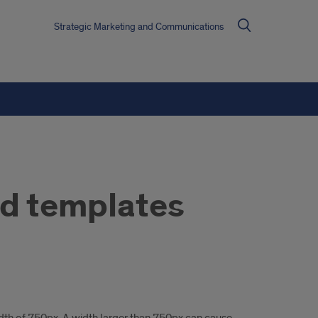
Strategic Marketing and Communications
nd templates