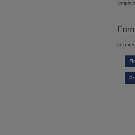
template
Emm
For more
Fi
Cr