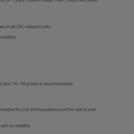
dth of 750px. A width larger than 750px can cause
bars in all UIC subaccounts
included
ts, but 14–16 points is recommended.
loaded to your Emma subaccount for use in your
 are accessible.