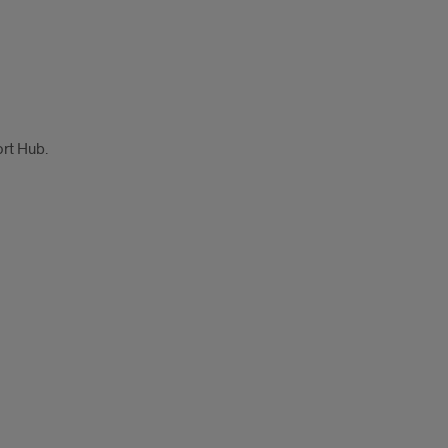
ort Hub.