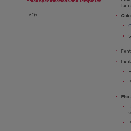
Emai
Email specifications and templates
forma
FAQs
Colo
O
S
Font
Font
H
B
Phot
U
e
B