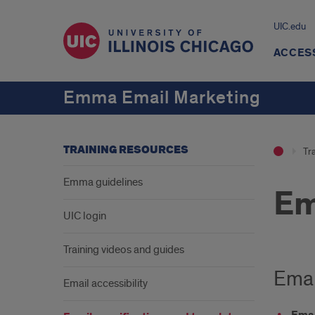
UIC.edu
ACCES
Emma Email Marketing
TRAINING RESOURCES
Tr
Emma guidelines
Em
UIC login
Training videos and guides
Emai
Email accessibility