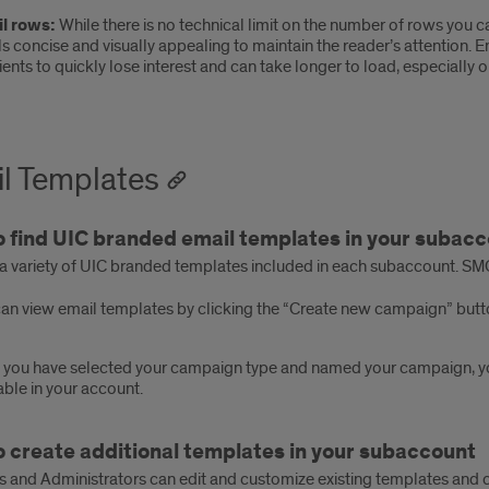
l rows:
While there is no technical limit on the number of rows you can
s concise and visually appealing to maintain the reader’s attention. 
ients to quickly lose interest and can take longer to load, especially 
l Templates
 find UIC branded email templates in your subac
a variety of UIC branded templates included in each subaccount. SMC 
an view email templates by clicking the “Create new campaign” butt
you have selected your campaign type and named your campaign, you 
able in your account.
 create additional templates in your subaccount
 and Administrators can edit and customize existing templates and c