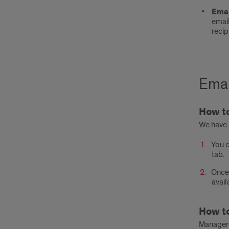
Emai
email
recip
Emai
How to
We have 
You c
tab.
Once 
avail
How to
Managers