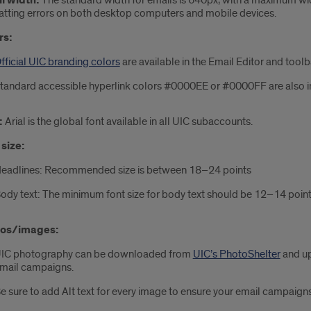
l width:
The standard width for emails is 640px, with a maximum wi
tting errors on both desktop computers and mobile devices.
rs:
fficial UIC branding colors
are available in the Email Editor and tool
tandard accessible hyperlink colors #0000EE or #0000FF are also 
:
Arial is the global font available in all UIC subaccounts.
 size:
eadlines: Recommended size is between 18–24 points
ody text: The minimum font size for body text should be 12–14 poin
os/images:
IC photography can be downloaded from
UIC’s PhotoShelter
and up
mail campaigns.
e sure to add Alt text for every image to ensure your email campaigns