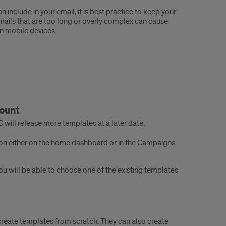
 include in your email, it is best practice to keep your
Emails that are too long or overly complex can cause
on mobile devices.
count
will release more templates at a later date.
on either on the home dashboard or in the Campaigns
will be able to choose one of the existing templates
reate templates from scratch. They can also create