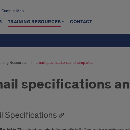
Campus Map
S
TRAINING RESOURCES
CONTACT
aining Resources
Email specifications and templates
ail specifications a
l Specifications