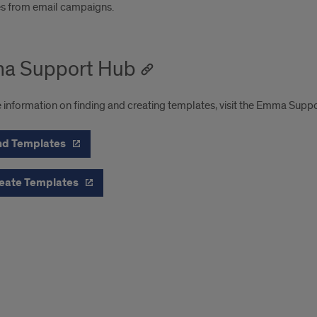
s from email campaigns.
a Support Hub
 information on finding and creating templates, visit the Emma Supp
nd Templates
eate Templates